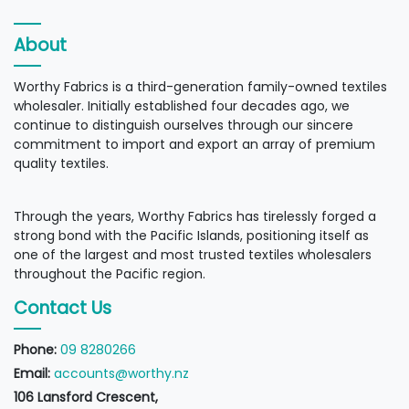
About
Worthy Fabrics is a third-generation family-owned textiles
wholesaler. Initially established four decades ago, we
continue to distinguish ourselves through our sincere
commitment to import and export an array of premium
quality textiles.
Through the years, Worthy Fabrics has tirelessly forged a
strong bond with the Pacific Islands, positioning itself as
one of the largest and most trusted textiles wholesalers
throughout the Pacific region.
Contact Us
Phone:
09 8280266
Email:
accounts@worthy.nz
106 Lansford Crescent,